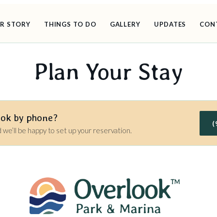
R STORY
THINGS TO DO
GALLERY
UPDATES
CON
Plan Your Stay
ook by phone?
(
d we’ll be happy to set up your reservation.