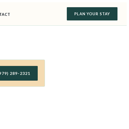
PLAN YOUR STAY
TACT
979) 289-2321