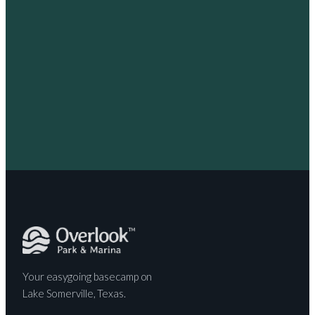
Your easygoing basecamp on
Lake Somerville, Texas.