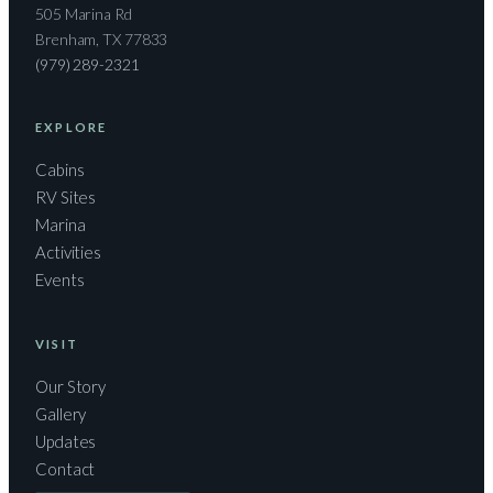
505 Marina Rd
Brenham, TX 77833
(979) 289-2321
EXPLORE
Cabins
RV Sites
Marina
Activities
Events
VISIT
Our Story
Gallery
Updates
Contact