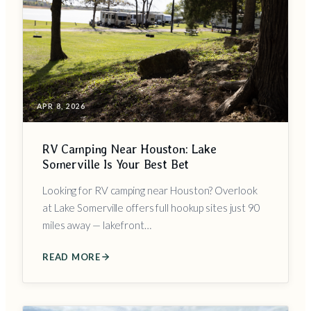
APR 8, 2026
RV Camping Near Houston: Lake
Somerville Is Your Best Bet
Looking for RV camping near Houston? Overlook
at Lake Somerville offers full hookup sites just 90
miles away — lakefront…
READ MORE