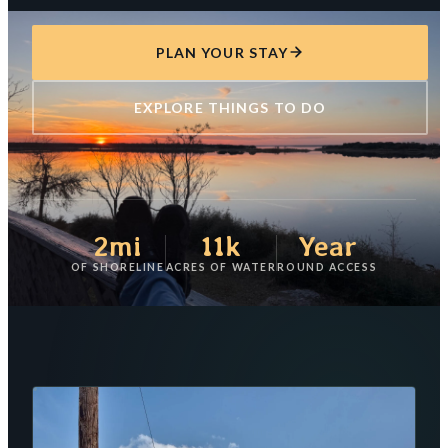
PLAN YOUR STAY
EXPLORE THINGS TO DO
2mi
11k
Year
OF SHORELINE
ACRES OF WATER
ROUND ACCESS