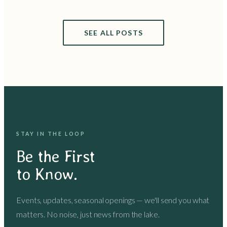
SEE ALL POSTS
STAY IN THE LOOP
Be the First
to Know.
Events, updates, seasonal openings — we'll send you what
matters. No noise, just news from the lake.