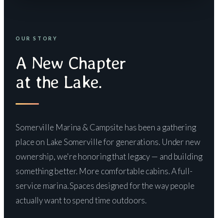
OUR STORY
A New Chapter
at the Lake.
Somerville Marina & Campsite has been a gathering
place on Lake Somerville for generations. Under new
ownership, we're honoring that legacy — and building
something better. More comfortable cabins. A full-
service marina. Spaces designed for the way people
actually want to spend time outdoors.