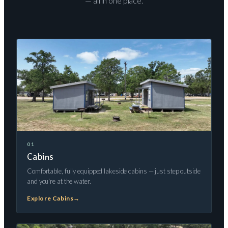
— all in one place.
01
Cabins
Comfortable, fully equipped lakeside cabins — just step outside
and you're at the water.
Explore Cabins
→