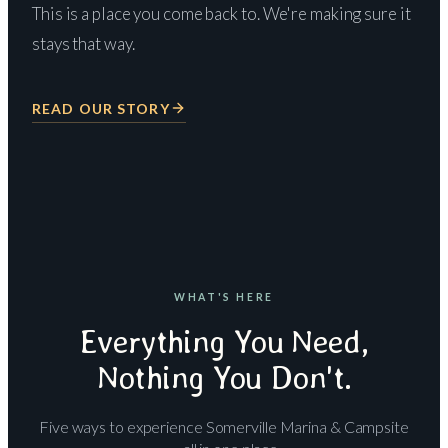
This is a place you come back to. We're making sure it
stays that way.
READ OUR STORY
WHAT'S HERE
Everything You Need,
Nothing You Don't.
Five ways to experience Somerville Marina & Campsite