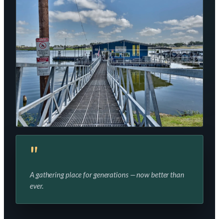
"
A gathering place for generations — now better than
ever.