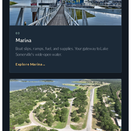
03
Marina
Boat slips, ramps, fuel, and supplies. Your gateway to Lake
Somerville's wide-open water.
Explore Marina
→