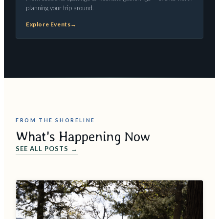
planning your trip around.
Explore Events
→
FROM THE SHORELINE
What's Happening Now
SEE ALL POSTS →