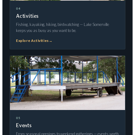
04
Activities
Fishing, kayaking, hiking, birdwatching — Lake Somerville
keeps you as busy as you want to be.
Explore Activities
→
05
Events
From seasonal openings to weekend gatherings — events worth