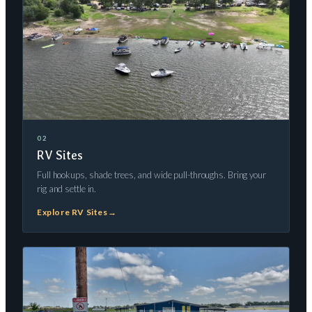
02
RV Sites
Full hookups, shade trees, and wide pull-throughs. Bring your
rig and settle in.
Explore RV Sites
→