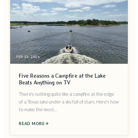
FEB 23, 2026
Five Reasons a Campfire at the Lake
Beats Anything on TV
There's nothing quite like a campfire at the edge
of a Texas lake under a sky full of stars. Here's how
to make the most…
READ MORE